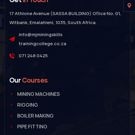
17 Athlone Avenue (SASSA BUILDING) Ofiice No. 01,
Witbank, Emalahleni, 1035, South Africa.
info@mjminingskills
trainingcollege.co.za
071 248 0425
Our
Courses
MINING MACHINES
RIGGING
BOILER MAKING
PIPE FITTING