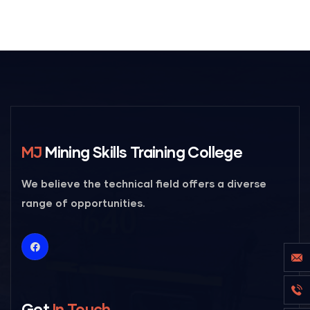
MJ
Mining Skills Training College
We believe the technical field offers a diverse
range of opportunities.
Get
In Touch