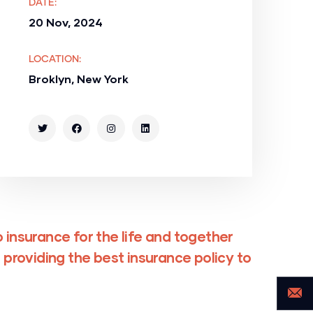
DATE:
20 Nov, 2024
LOCATION:
Broklyn, New York
 insurance for the life and together
 providing the best insurance policy to