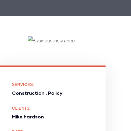
SERVICES:
Construction , Policy
CLIENTS:
Mike hardson