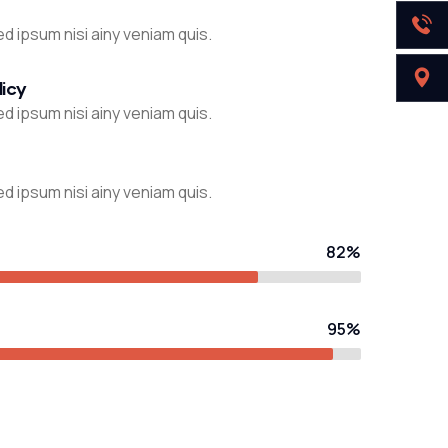
d ipsum nisi ainy veniam quis.
licy
d ipsum nisi ainy veniam quis.
d ipsum nisi ainy veniam quis.
82%
95%
STRATEGY