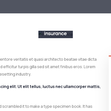
Business
insurance
INSURANCE
ntore veritatis et quasi architecto beatae vitae dicta
 efficitur turpis gilla sed sit amet finibus eros. Lorem
esetting industry.
ng elit. Ut elit tellus, luctus nec ullamcorper mattis,
d scrambled it to make a type specimen book. It has