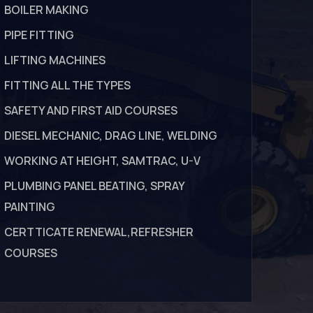
BOILER MAKING
PIPE FITTING
LIFTING MACHINES
FITTING ALL THE TYPES
SAFETY AND FIRST AID COURSES
DIESEL MECHANIC, DRAG LINE, WELDING
WORKING AT HEIGHT, SAMTRAC, U-V
PLUMBING PANEL BEATING, SPRAY
PAINTING
CERTTICATE RENEWAL,REFRESHER
COURSES