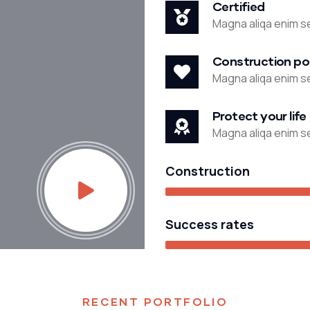
Certified
Magna aliqa enim se
Construction po
Magna aliqa enim se
Protect your life
Magna aliqa enim se
Construction
Success rates
STRATEGY
RECENT PORTFOLIO