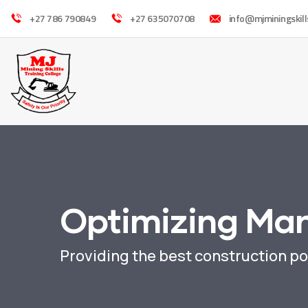
+27 786 790849
+27 635070708
info@mjminingskill
Optimizing Ma
Providing the best construction po