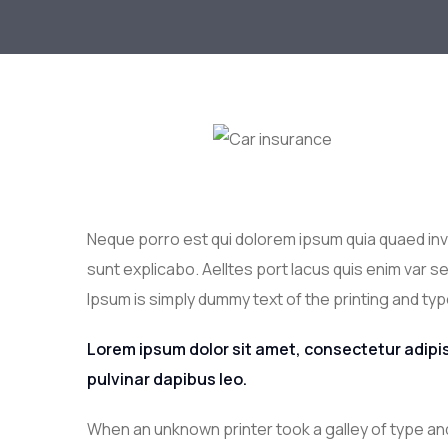
Neque porro est qui dolorem ipsum quia quaed inve
sunt explicabo. Aelltes port lacus quis enim var sed
Ipsum is simply dummy text of the printing and typ
Lorem ipsum dolor sit amet, consectetur adipisci
pulvinar dapibus leo.
When an unknown printer took a galley of type an