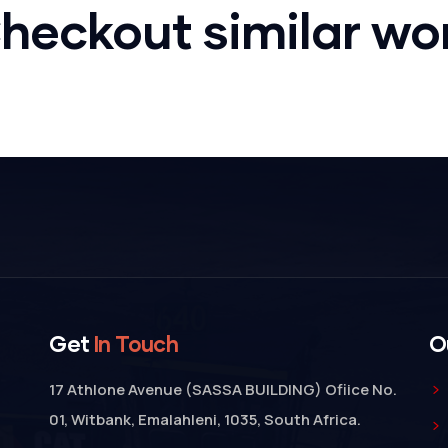
Bridge
heckout similar wo
Construction
Get
In Touch
O
17 Athlone Avenue (SASSA BUILDING) Ofiice No.
01, Witbank, Emalahleni, 1035, South Africa.