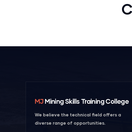
Mechanical
C
engineering
MJ
Mining Skills Training College
We believe the technical field offers a
diverse range of opportunities.