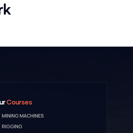
Bridge
rk
Construction
ur
Courses
MINING MACHINES
RIGGING