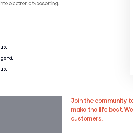
 into electronic typesetting.
us.
igend.
us.
Join the community to
make the life best. We
customers.