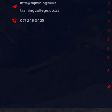
info@mjminingskills
trainingcollege.co.za
071 248 0425