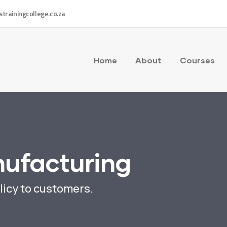
strainingcollege.co.za
Home
About
Courses
nufacturing
licy to customers.