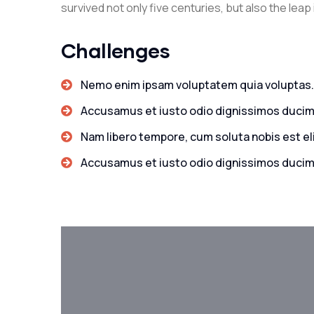
survived not only five centuries, but also the leap
Challenges
Nemo enim ipsam voluptatem quia voluptas.
Accusamus et iusto odio dignissimos ducim
Nam libero tempore, cum soluta nobis est el
Accusamus et iusto odio dignissimos ducim