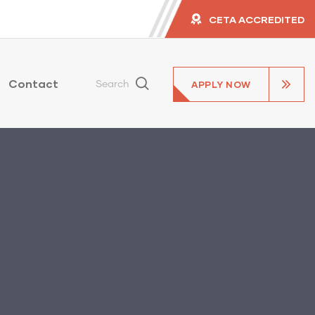
CETA ACCREDITED
Contact
APPLY NOW
Search