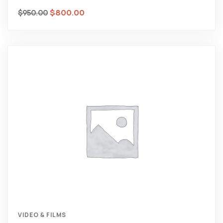
$
800.00
$
950.00
VIDEO & FILMS