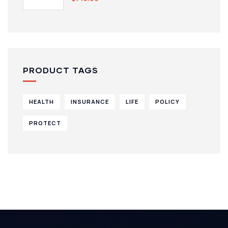
PRODUCT TAGS
HEALTH
INSURANCE
LIFE
POLICY
PROTECT