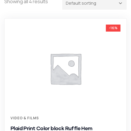
Showing all 4 results
-16%
VIDEO & FILMS
Plaid Print Color block Ruffle Hem