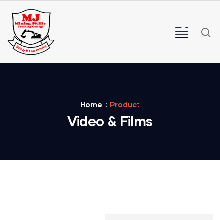
Home
Product
Video & Films