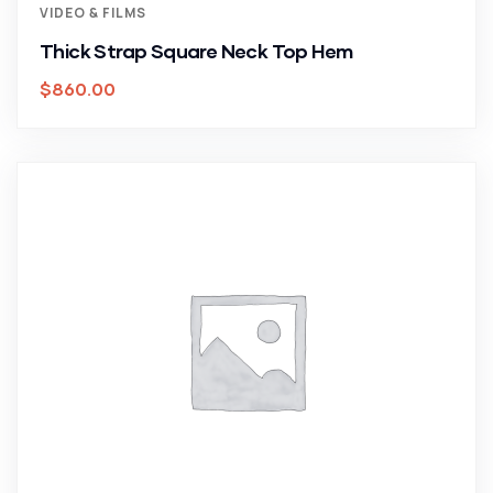
VIDEO & FILMS
Thick Strap Square Neck Top Hem
$
860.00