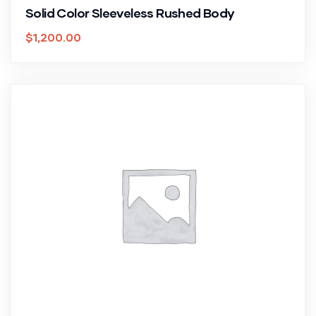
Solid Color Sleeveless Rushed Body
$
1,200.00