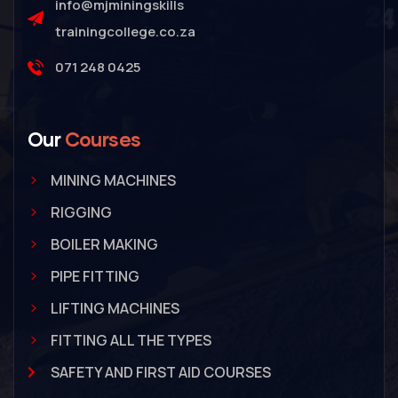
info@mjminingskills
trainingcollege.co.za
071 248 0425
Our
Courses
MINING MACHINES
RIGGING
BOILER MAKING
PIPE FITTING
LIFTING MACHINES
FITTING ALL THE TYPES
SAFETY AND FIRST AID COURSES