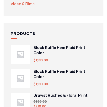
Video & Films
PRODUCTS
Block Ruffle Hem Plaid Print
Color
$
1,180.00
Block Ruffle Hem Plaid Print
Color
$
1,180.00
Drawst Ruched & Floral Print
$
850.00
$
710.00