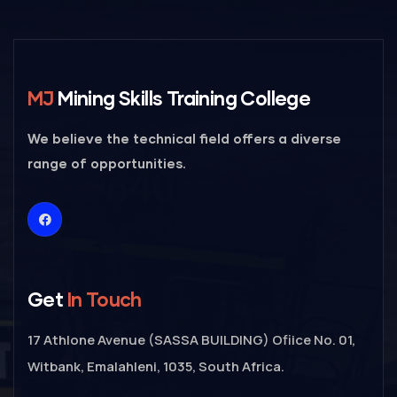
MJ
Mining Skills Training College
We believe the technical field offers a diverse
range of opportunities.
Get
In Touch
17 Athlone Avenue (SASSA BUILDING) Ofiice No. 01,
Witbank, Emalahleni, 1035, South Africa.