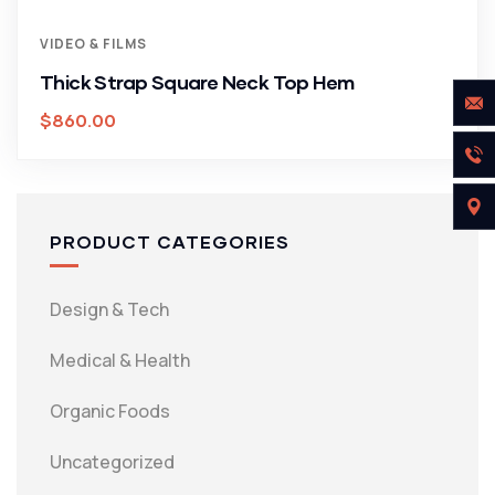
VIDEO & FILMS
Thick Strap Square Neck Top Hem
$
860.00
PRODUCT CATEGORIES
Design & Tech
Medical & Health
Organic Foods
Uncategorized