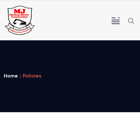
Home
Policies