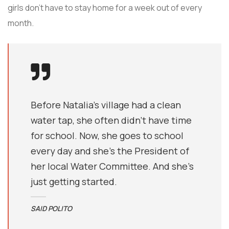
girls don’t have to stay home for a week out of every
month.
Before Natalia's village had a clean
water tap, she often didn’t have time
for school. Now, she goes to school
every day and she’s the President of
her local Water Committee. And she’s
just getting started.
SAID POLITO