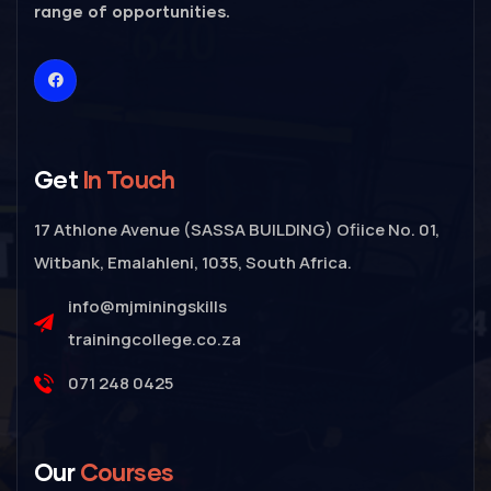
range of opportunities.
Get
In Touch
17 Athlone Avenue (SASSA BUILDING) Ofiice No. 01,
Witbank, Emalahleni, 1035, South Africa.
info@mjminingskills
trainingcollege.co.za
071 248 0425
Our
Courses