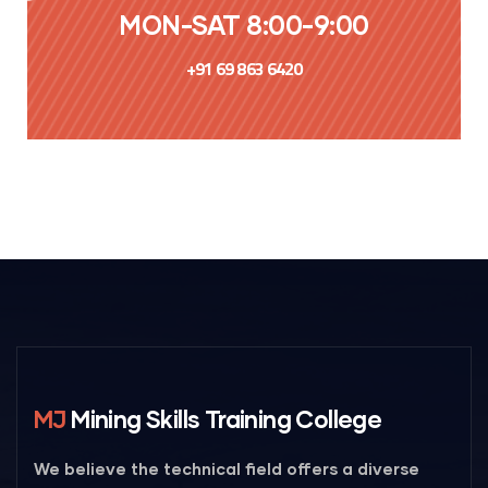
MON-SAT 8:00-9:00
+91 69 863 6420
MJ
Mining Skills Training College
We believe the technical field offers a diverse