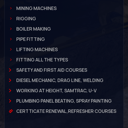
MINING MACHINES
RIGGING
BOILER MAKING
PIPE FITTING
LIFTING MACHINES
FITTING ALL THE TYPES
SAFETY AND FIRST AID COURSES
DIESEL MECHANIC, DRAG LINE, WELDING
WORKING AT HEIGHT, SAMTRAC, U-V
PLUMBING PANEL BEATING, SPRAY PAINTING
CERTTICATE RENEWAL,REFRESHER COURSES