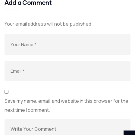
Add a Comment
Your email address will not be published.
Save my name, email, and website in this browser for the
next time I comment.