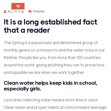
19
MJ_Mining
Policies
DEC
It is a long established fact
that a reader
The Spring is a passionate and determined group of
monthly givers on a mission to end the water crisis in our
lifetime. People like you, from more than 100 countries
around the world, giving anything they can to prove how
unstoppable we are when we work together.
Clean water helps keep kids in school,
especially girls.
Less time collecting water means more time in class.
Clean water and proper toilets at school means teenage