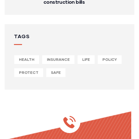
construction bills
TAGS
HEALTH
INSURANCE
LIFE
POLICY
PROTECT
SAFE