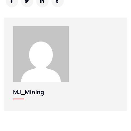
MJ_Mining