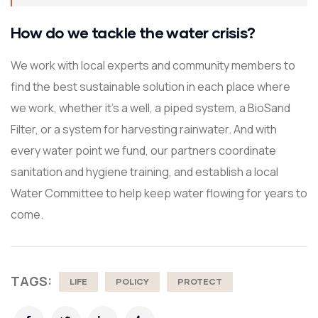
How do we tackle the water crisis?
We work with local experts and community members to
find the best sustainable solution in each place where
we work, whether it’s a well, a piped system, a BioSand
Filter, or a system for harvesting rainwater. And with
every water point we fund, our partners coordinate
sanitation and hygiene training, and establish a local
Water Committee to help keep water flowing for years to
come.
TAGS:
LIFE
POLICY
PROTECT