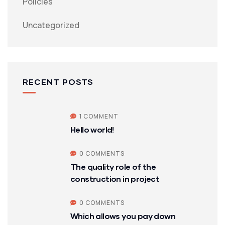
Policies
Uncategorized
RECENT POSTS
1 COMMENT
Hello world!
0 COMMENTS
The quality role of the
construction in project
0 COMMENTS
Which allows you pay down