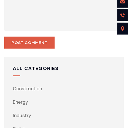
ALL CATEGORIES
Construction
Energy
Industry