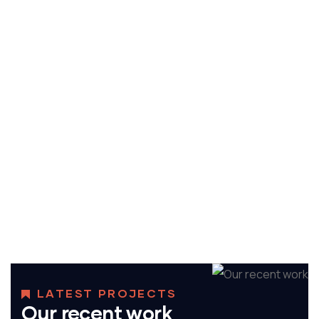
ENERGY
Mechanical engineering
LATEST PROJECTS
Our recent work