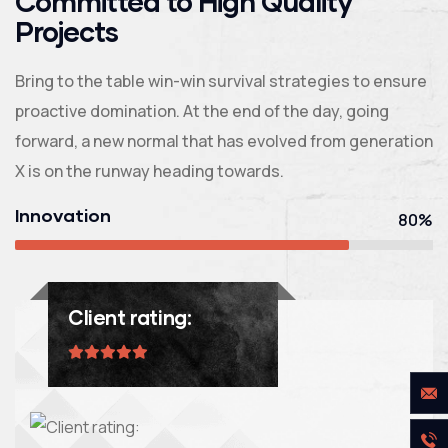
Committed to High Quality
Projects
Bring to the table win-win survival strategies to ensure
proactive domination. At the end of the day, going
forward, a new normal that has evolved from generation
X is on the runway heading towards.
Innovation
80%
Client rating: