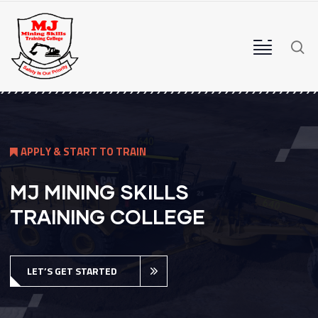
A
P
P
L
Y
&
S
T
A
R
T
T
O
T
R
A
I
N
MJ MINING SKILLS
TRAINING COLLEGE
LET’S GET STARTED