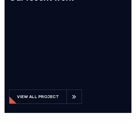
VIEW ALL PROJECT