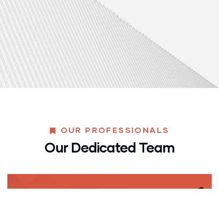
OUR PROFESSIONALS
Our Dedicated Team
Yoni Albert
CONSULTANT