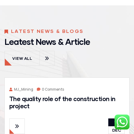
LATEST NEWS & BLOGS
Leatest News & Article
VIEW ALL
MJ_Mining
0 Comments
The quality role of the construction in
project
19
DEC