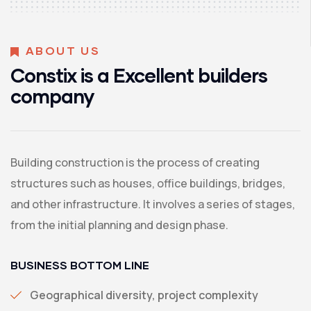
ABOUT US
Constix is a Excellent builders
company
Building construction is the process of creating
structures such as houses, office buildings, bridges,
and other infrastructure. It involves a series of stages,
from the initial planning and design phase.
BUSINESS BOTTOM LINE
Geographical diversity, project complexity