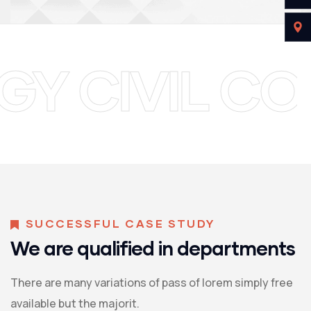
TECHNOLOGY
SUCCESSFUL CASE STUDY
We are qualified in departments
There are many variations of pass of lorem simply free
available but the majorit.