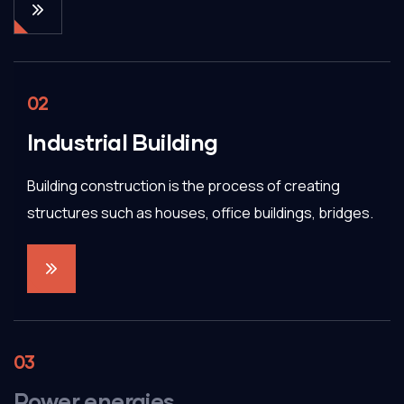
02
Industrial Building
Building construction is the process of creating
structures such as houses, office buildings, bridges.
03
Power energies