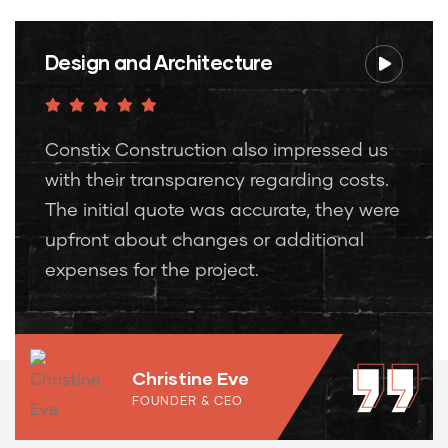
Design and Architecture
Constix Construction also impressed us
with their transparency regarding costs.
The initial quote was accurate, they were
upfront about changes or additional
expenses for the project.
Christine Eve
FOUNDER & CEO