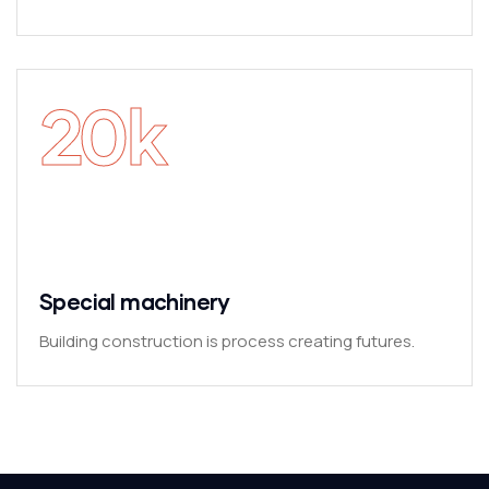
20
k
Special machinery
Building construction is process creating futures.