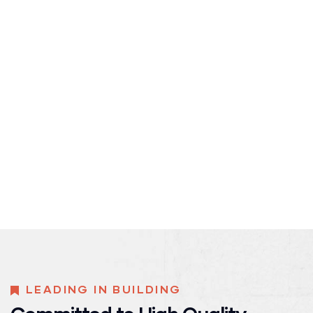
LEADING IN BUILDING