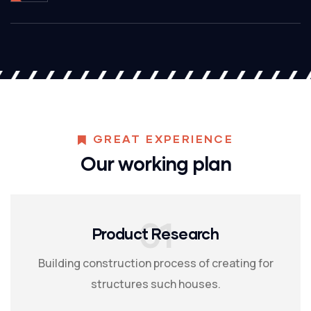
GREAT EXPERIENCE
Our working plan
01
Product Research
Building construction process of creating for
structures such houses.