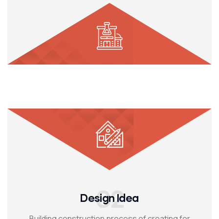
02
Design Idea
Building construction process of creating for