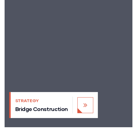
STRATEGY
Bridge Construction