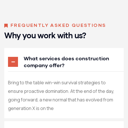
FREQUENTLY ASKED QUESTIONS
Why you work with us?
What services does construction
company offer?
Bring to the table win-win survival strategies to
ensure proactive domination. At the end of the day,
going forward, a new normal that has evolved from
generation X is on the