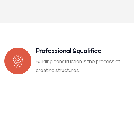
Professional &qualified
Building construction is the process of
creating structures.