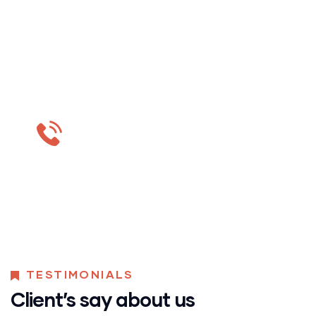
Do you want to get
estimation?
MON-SAT 8:00-9:00
+91 569 8003 6420
TESTIMONIALS
Client’s say about us