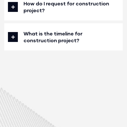
How do I request for construction
project?
What is the timeline for
construction project?