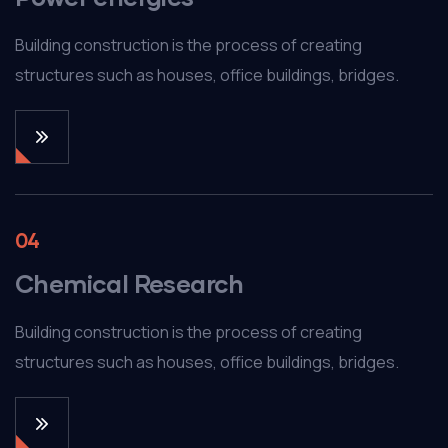
Building construction is the process of creating
structures such as houses, office buildings, bridges.
04
Chemical Research
Building construction is the process of creating
structures such as houses, office buildings, bridges.