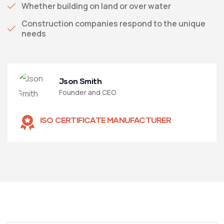
Whether building on land or over water
Construction companies respond to the unique
needs
Json Smith
Founder and CEO
ISO CERTIFICATE MANUFACTURER