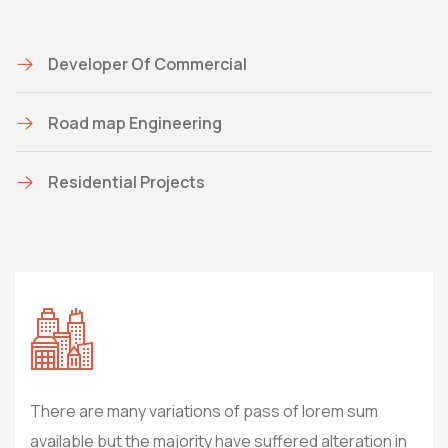
Developer Of Commercial
Road map Engineering
Residential Projects
There are many variations of pass of lorem sum
The
 in
available but the majority have suffered alteration in
avai