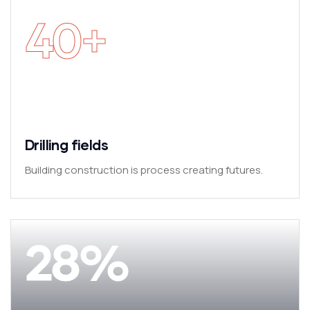
40
+
Drilling fields
Building construction is process creating futures.
28
%