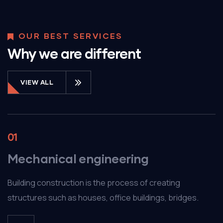
OUR BEST SERVICES
Why we are different
VIEW ALL
01
Mechanical engineering
Building construction is the process of creating
structures such as houses, office buildings, bridges.