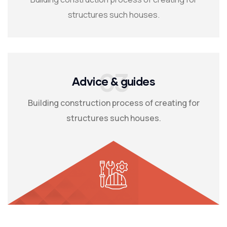
structures such houses.
03
Advice & guides
Building construction process of creating for
structures such houses.