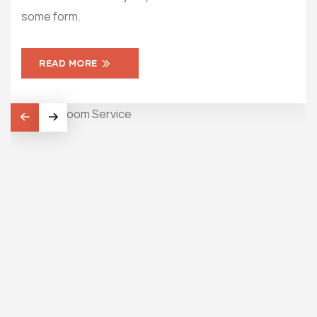
some form.
som
READ MORE