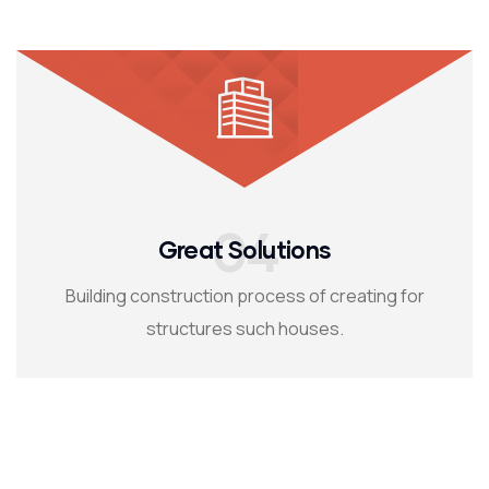
04
Great Solutions
Building construction process of creating for
structures such houses.