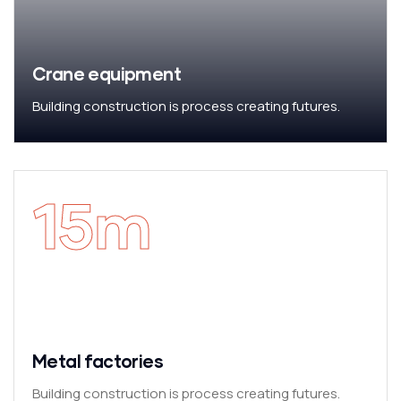
Crane equipment
Building construction is process creating futures.
15
m
Metal factories
Building construction is process creating futures.