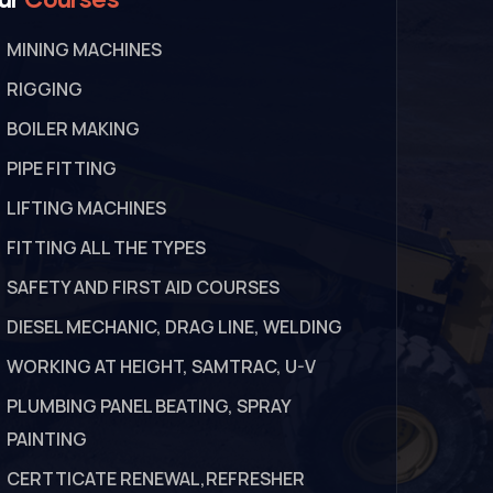
MINING MACHINES
RIGGING
BOILER MAKING
PIPE FITTING
LIFTING MACHINES
FITTING ALL THE TYPES
SAFETY AND FIRST AID COURSES
DIESEL MECHANIC, DRAG LINE, WELDING
WORKING AT HEIGHT, SAMTRAC, U-V
PLUMBING PANEL BEATING, SPRAY
PAINTING
CERTTICATE RENEWAL,REFRESHER