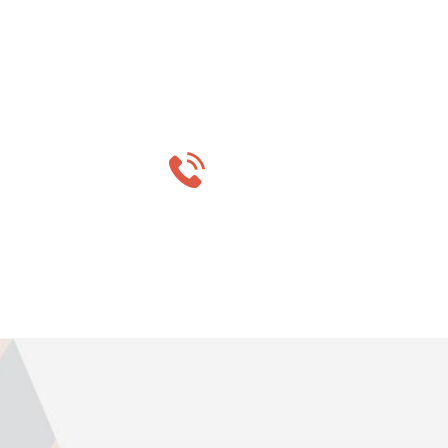
Do you wa
MON-SAT 8:00-9:0
+91 569 8