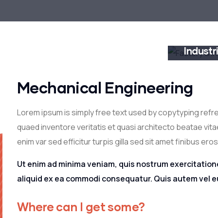
Factory
Industr
CONSTRUC
Mechanical Engineering
Lorem ipsum is simply free text used by copytyping refr
quaed inventore veritatis et quasi architecto beatae vitae
enim var sed efficitur turpis gilla sed sit amet finibus eros
Ut enim ad minima veniam, quis nostrum exercitatione
aliquid ex ea commodi consequatur. Quis autem vel eu
Where can I get some?