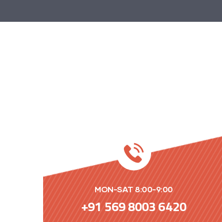
MON-SAT 8:00-9:00
+91 569 8003 6420