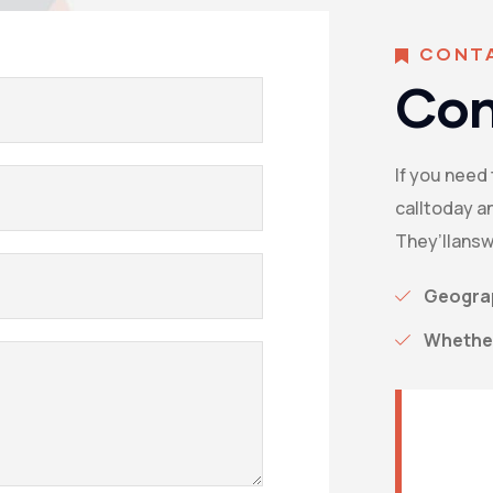
CONT
Con
If you need
calltoday an
They’llansw
Geograp
Whether