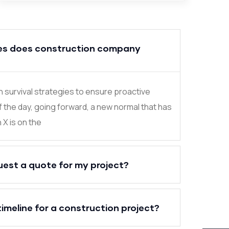
es does construction company
in survival strategies to ensure proactive
f the day, going forward, a new normal that has
X is on the
uest a quote for my project?
timeline for a construction project?