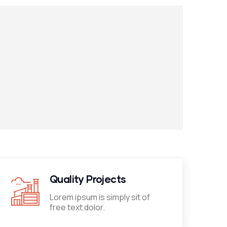
Quality Projects
Lorem ipsum is simply sit of
free text dolor.