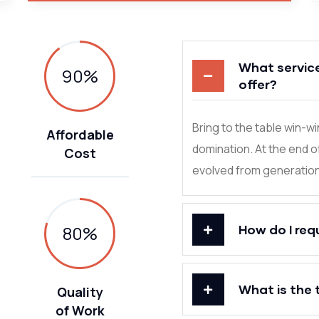
What servic
90
%
offer?
Bring to the table win-w
Affordable
domination. At the end o
Cost
evolved from generation 
80
%
How do I req
What is the 
Quality
of Work