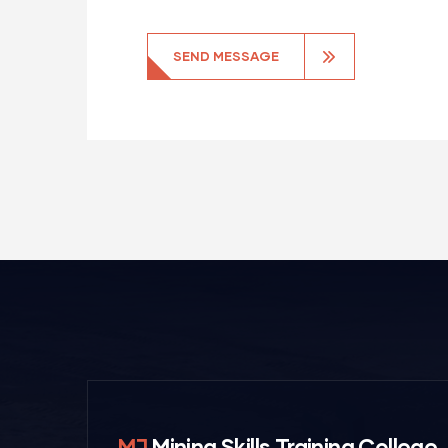
MJ
Mining Skills Training College