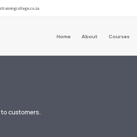
strainingcollege.co.za
Home
About
Courses
y to customers.