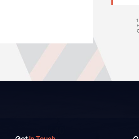
1
Get
In Touch
O