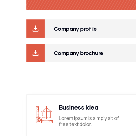
Company profile
Company brochure
Business idea
Lorem ipsum is simply sit of
free text dolor.