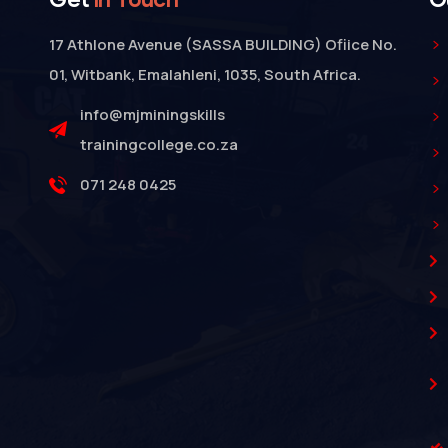
17 Athlone Avenue (SASSA BUILDING) Ofiice No.
01, Witbank, Emalahleni, 1035, South Africa.
info@mjminingskills
trainingcollege.co.za
071 248 0425