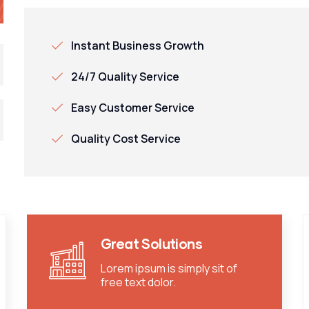
Instant Business Growth
24/7 Quality Service
Easy Customer Service
Quality Cost Service
Great Solutions
Lorem ipsum is simply sit of
free text dolor.