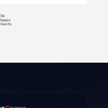
.5k
Happy
Clients
ur
Courses