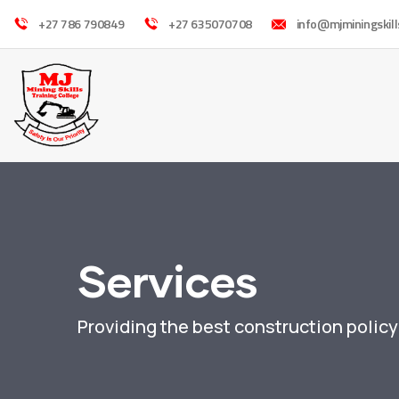
+27 786 790849
+27 635070708
info@mjminingskill
Services
Providing the best construction polic