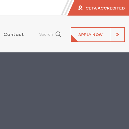
CETA ACCREDITED
Contact
APPLY NOW
Search