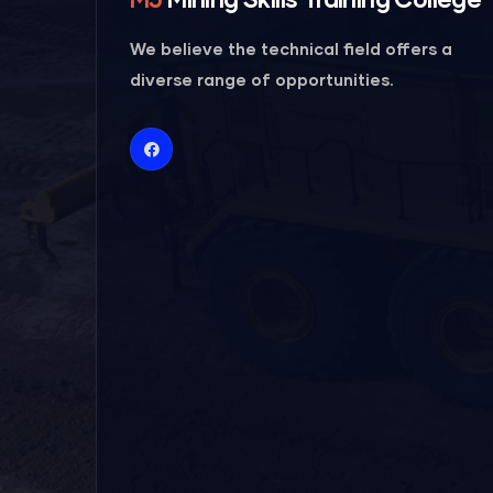
We believe the technical field offers a
diverse range of opportunities.