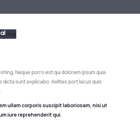
 &
ial
TION
eshing. Neque porro est qui dolorem ipsum quia
 dicta sunt explicabo. Aelltes port lacus quis
.
m ullam corporis suscipit laboriosam, nisi ut
m iure reprehenderit qui.