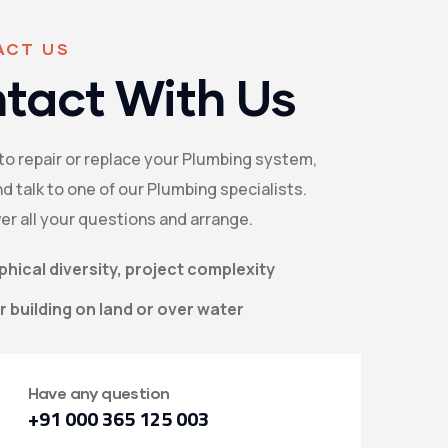
ACT US
tact With Us
 to repair or replace your Plumbing system,
d talk to one of our Plumbing specialists.
er all your questions and arrange.
hical diversity, project complexity
 building on land or over water
Have any question
+91 000 365 125 003